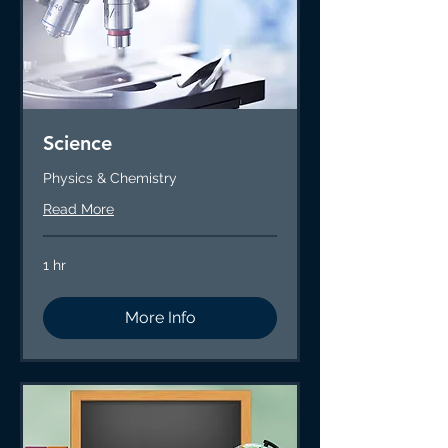
Science
Physics & Chemistry
Read More
1 hr
More Info