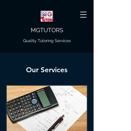
MGTUTORS
Quality Tutoring Services
Our Services