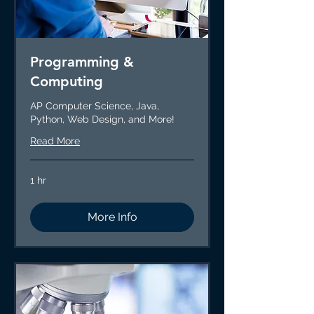
Programming &
Computing
AP Computer Science, Java,
Python, Web Design, and More!
Read More
1 hr
More Info