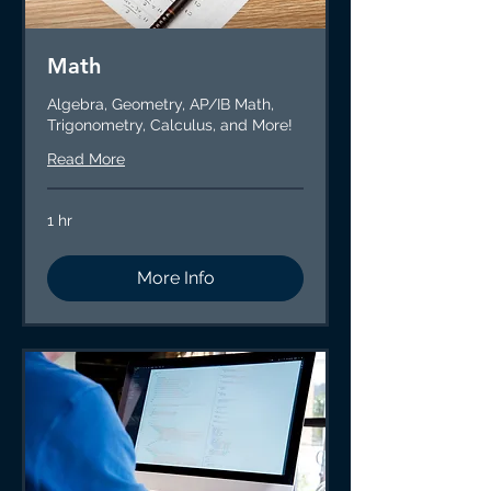
Math
Algebra, Geometry, AP/IB Math,
Trigonometry, Calculus, and More!
Read More
1 hr
More Info