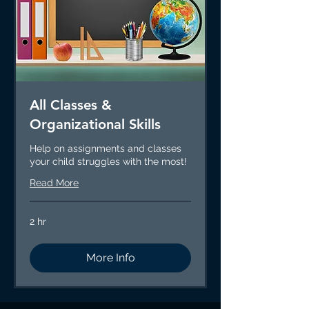
All Classes &
Organizational Skills
Help on assignments and classes
your child struggles with the most!
Read More
2 hr
More Info